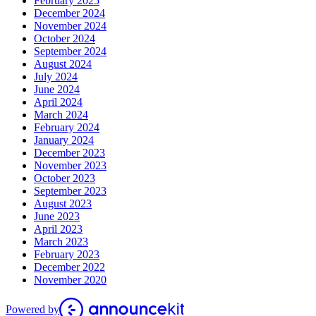
February 2025
December 2024
November 2024
October 2024
September 2024
August 2024
July 2024
June 2024
April 2024
March 2024
February 2024
January 2024
December 2023
November 2023
October 2023
September 2023
August 2023
June 2023
April 2023
March 2023
February 2023
December 2022
November 2020
Powered by