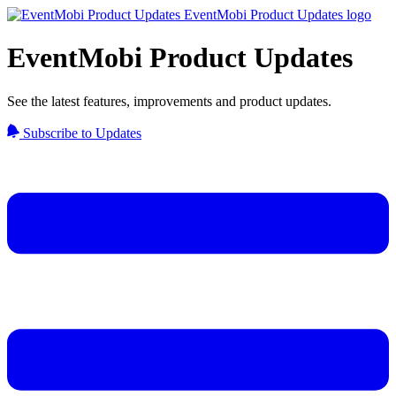
EventMobi Product Updates
See the latest features, improvements and product updates.
Subscribe to Updates