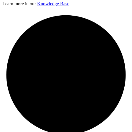
Learn more in our
Knowledge Base
.