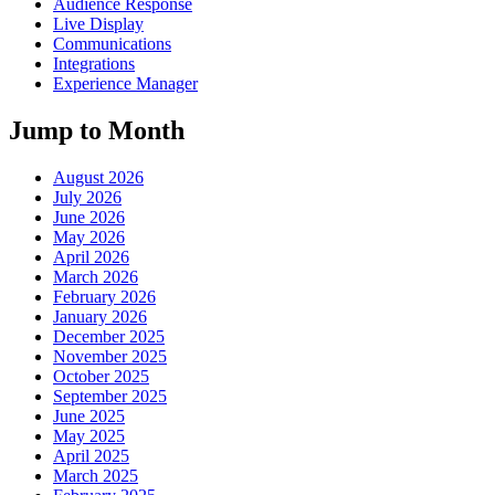
Audience Response
Live Display
Communications
Integrations
Experience Manager
Jump to Month
August 2026
July 2026
June 2026
May 2026
April 2026
March 2026
February 2026
January 2026
December 2025
November 2025
October 2025
September 2025
June 2025
May 2025
April 2025
March 2025