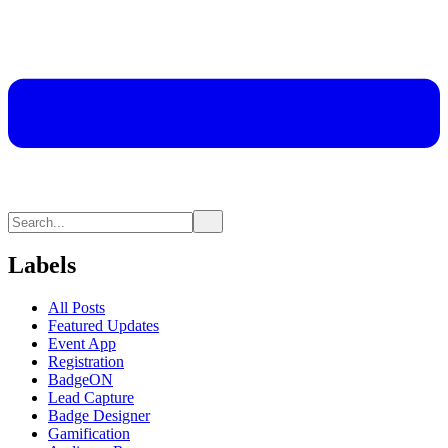
Labels
All Posts
Featured Updates
Event App
Registration
BadgeON
Lead Capture
Badge Designer
Gamification