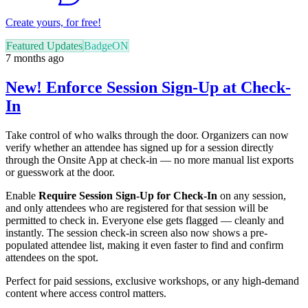
Create yours, for free!
Featured Updates
BadgeON
7 months ago
New! Enforce Session Sign-Up at Check-
In
Take control of who walks through the door. Organizers can now
verify whether an attendee has signed up for a session directly
through the Onsite App at check-in — no more manual list exports
or guesswork at the door.
Enable
Require Session Sign-Up for Check-In
on any session,
and only attendees who are registered for that session will be
permitted to check in. Everyone else gets flagged — cleanly and
instantly. The session check-in screen also now shows a pre-
populated attendee list, making it even faster to find and confirm
attendees on the spot.
Perfect for paid sessions, exclusive workshops, or any high-demand
content where access control matters.