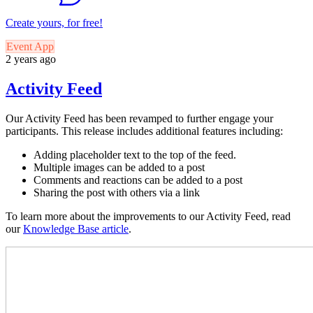
Create yours, for free!
Event App
2 years ago
Activity Feed
Our Activity Feed has been revamped to further engage your
participants. This release includes additional features including:
Adding placeholder text to the top of the feed.
Multiple images can be added to a post
Comments and reactions can be added to a post
Sharing the post with others via a link
To learn more about the improvements to our Activity Feed, read
our
Knowledge Base article
.