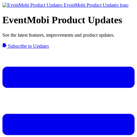
EventMobi Product Updates
See the latest features, improvements and product updates.
Subscribe to Updates