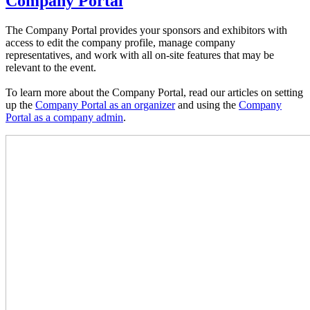
Company Portal
The Company Portal provides your sponsors and exhibitors with
access to edit the company profile, manage company
representatives, and work with all on-site features that may be
relevant to the event.
To learn more about the Company Portal, read our articles on setting
up the
Company Portal as an organizer
and using the
Company
Portal as a company admin
.