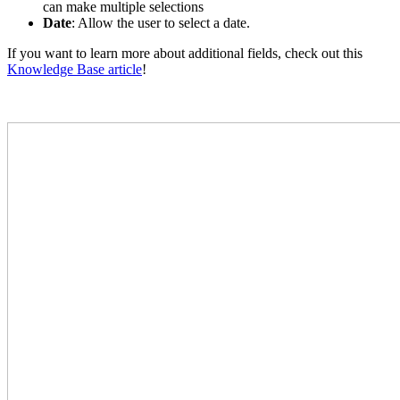
can make multiple selections
Date
: Allow the user to select a date.
If you want to learn more about additional fields, check out this
Knowledge Base article
!