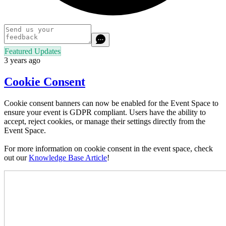
Featured Updates
3 years ago
Cookie Consent
Cookie consent banners can now be enabled for the Event Space to
ensure your event is GDPR compliant. Users have the ability to
accept, reject cookies, or manage their settings directly from the
Event Space.
For more information on cookie consent in the event space, check
out our
Knowledge Base Article
!