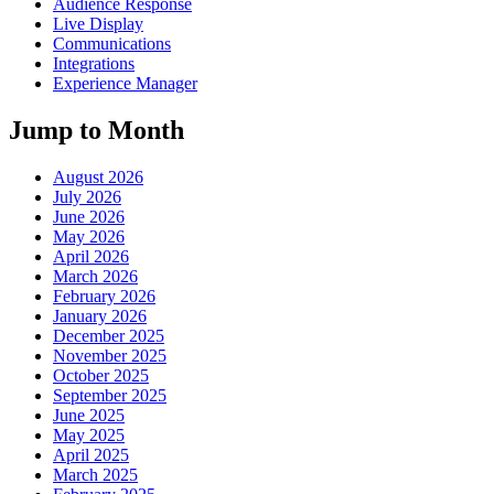
Audience Response
Live Display
Communications
Integrations
Experience Manager
Jump to Month
August 2026
July 2026
June 2026
May 2026
April 2026
March 2026
February 2026
January 2026
December 2025
November 2025
October 2025
September 2025
June 2025
May 2025
April 2025
March 2025