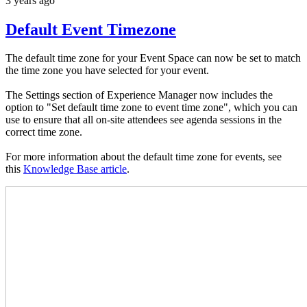
3 years ago
Default Event Timezone
The default time zone for your Event Space can now be set to match
the time zone you have selected for your event.
The Settings section of Experience Manager now includes the
option to "Set default time zone to event time zone", which you can
use to ensure that all on-site attendees see agenda sessions in the
correct time zone.
For more information about the default time zone for events, see
this
Knowledge Base article
.