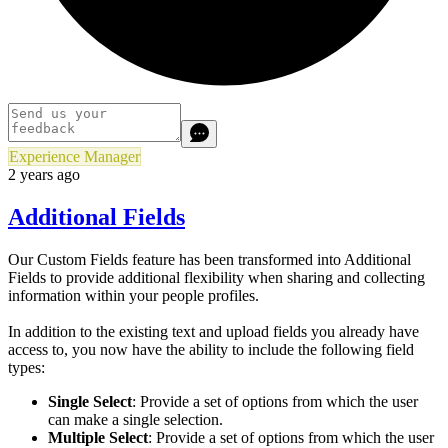
Experience Manager
2 years ago
Additional Fields
Our Custom Fields feature has been transformed into Additional
Fields to provide additional flexibility when sharing and collecting
information within your people profiles.
In addition to the existing text and upload fields you already have
access to, you now have the ability to include the following field
types:
Single Select
: Provide a set of options from which the user
can make a single selection.
Multiple Select
: Provide a set of options from which the user