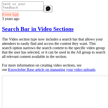
Event App
3 years ago
Search Bar in Video Sections
The Video section type now includes a search bar that allows your
attendees to easily find and access the content they want. This
search option narrows the search content to the specific video group
that the user has selected, or it can be used in the All group to search
all relevant content available in the section.
For more information on creating video sections, see
our
Knowledge Base article on managing your video uploads
.