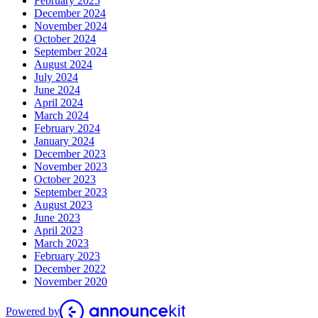
February 2025
December 2024
November 2024
October 2024
September 2024
August 2024
July 2024
June 2024
April 2024
March 2024
February 2024
January 2024
December 2023
November 2023
October 2023
September 2023
August 2023
June 2023
April 2023
March 2023
February 2023
December 2022
November 2020
Powered by