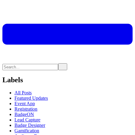
Labels
All Posts
Featured Updates
Event App
Registration
BadgeON
Lead Capture
Badge Designer
Gamification