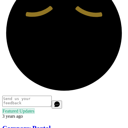
Featured Updates
3 years ago