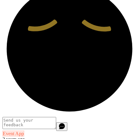
Event App