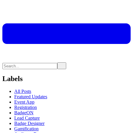
Labels
All Posts
Featured Updates
Event App
Registration
BadgeON
Lead Capture
Badge Designer
Gamification