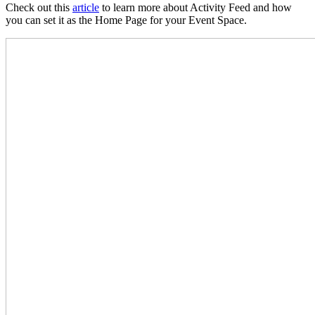
Check out this
article
to learn more about Activity Feed and how
you can set it as the Home Page for your Event Space.