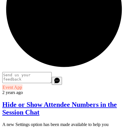
Event App
2 years ago
Hide or Show Attendee Numbers in the
Session Chat
A new Settings option has been made available to help you