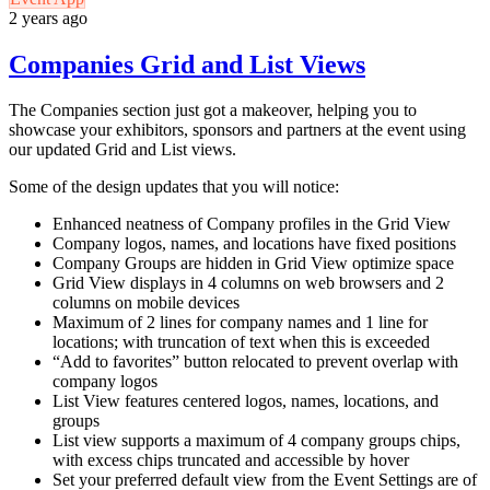
2 years ago
Companies Grid and List Views
The Companies section just got a makeover, helping you to
showcase your exhibitors, sponsors and partners at the event using
our updated Grid and List views.
Some of the design updates that you will notice:
Enhanced neatness of Company profiles in the Grid View
Company logos, names, and locations have fixed positions
Company Groups are hidden in Grid View optimize space
Grid View displays in 4 columns on web browsers and 2
columns on mobile devices
Maximum of 2 lines for company names and 1 line for
locations; with truncation of text when this is exceeded
“Add to favorites” button relocated to prevent overlap with
company logos
List View features centered logos, names, locations, and
groups
List view supports a maximum of 4 company groups chips,
with excess chips truncated and accessible by hover
Set your preferred default view from the Event Settings are of