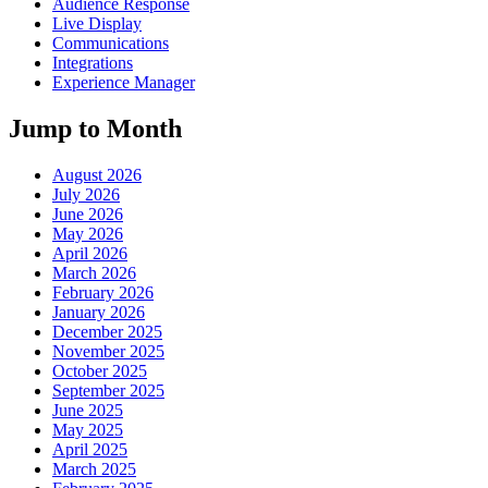
Audience Response
Live Display
Communications
Integrations
Experience Manager
Jump to Month
August 2026
July 2026
June 2026
May 2026
April 2026
March 2026
February 2026
January 2026
December 2025
November 2025
October 2025
September 2025
June 2025
May 2025
April 2025
March 2025