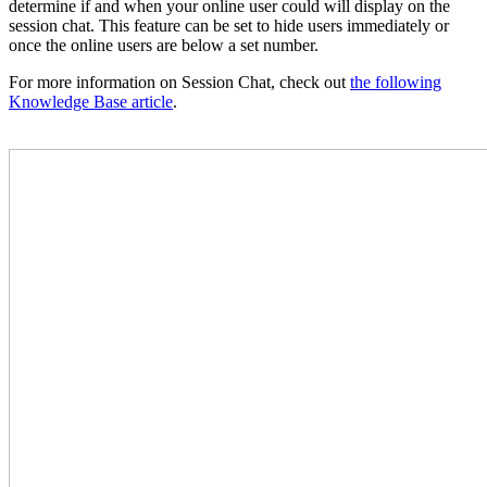
determine if and when your online user could will display on the
session chat. This feature can be set to hide users immediately or
once the online users are below a set number.
For more information on Session Chat, check out
the following
Knowledge Base article
.