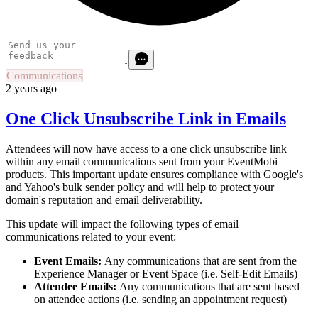
Communications
2 years ago
One Click Unsubscribe Link in Emails
Attendees will now have access to a one click unsubscribe link
within any email communications sent from your EventMobi
products. This important update ensures compliance with Google's
and Yahoo's bulk sender policy and will help to protect your
domain's reputation and email deliverability.
This update will impact the following types of email
communications related to your event:
Event Emails:
Any communications that are sent from the
Experience Manager or Event Space (i.e. Self-Edit Emails)
Attendee Emails:
Any communications that are sent based
on attendee actions (i.e. sending an appointment request)