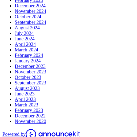
February 2025
December 2024
November 2024
October 2024
September 2024
August 2024
July 2024
June 2024
April 2024
March 2024
February 2024
January 2024
December 2023
November 2023
October 2023
September 2023
August 2023
June 2023
April 2023
March 2023
February 2023
December 2022
November 2020
Powered by