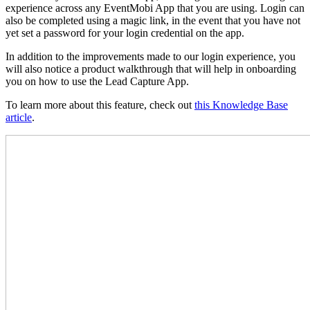
experience across any EventMobi App that you are using. Login can
also be completed using a magic link, in the event that you have not
yet set a password for your login credential on the app.
In addition to the improvements made to our login experience, you
will also notice a product walkthrough that will help in onboarding
you on how to use the Lead Capture App.
To learn more about this feature, check out
this Knowledge Base
article
.