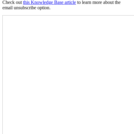
Check out
this Knowledge Base article
to learn more about the
email unsubscribe option.