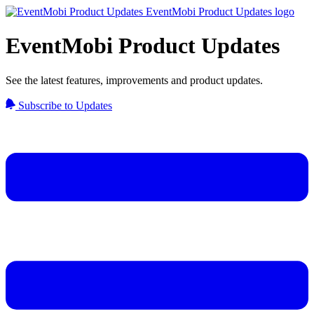
EventMobi Product Updates
See the latest features, improvements and product updates.
Subscribe to Updates