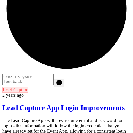
Lead Capture
2 years ago
Lead Capture App Login Improvements
The Lead Capture App will now require email and password for
login - this information will follow the login credentials that you
have already set for the Event App, allowing for a consistent login