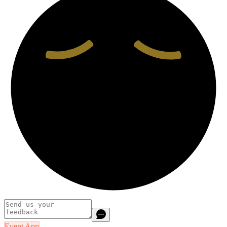
Event App