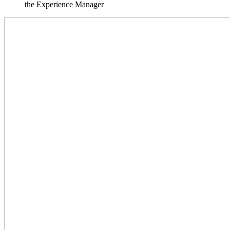
the Experience Manager