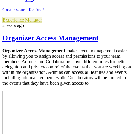
Create yours, for free!
Experience Manager
2 years ago
Organizer Access Management
Organizer Access Management
makes event management easier
by allowing you to assign access and permissions to your team
members. Admins and Collaborators have different roles for better
delegation and privacy control of the events that you are working on
within the organization. Admins can access all features and events,
including role management, while Collaborators will be limited to
the events that they have been given access to.