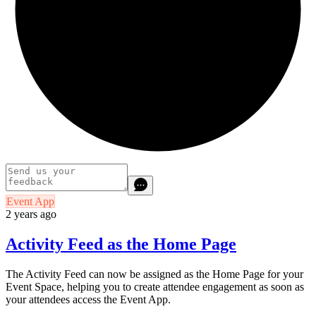
Event App
2 years ago
Activity Feed as the Home Page
The Activity Feed can now be assigned as the Home Page for your
Event Space, helping you to create attendee engagement as soon as
your attendees access the Event App.