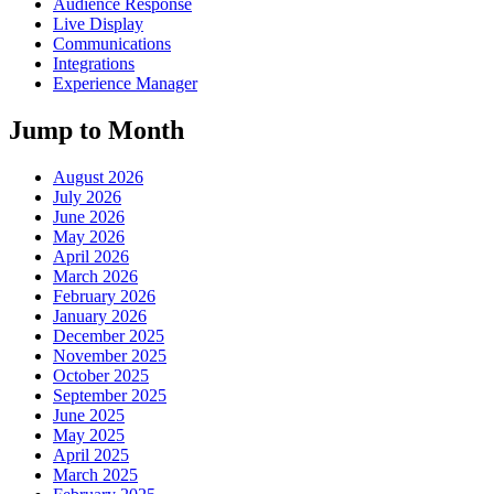
Audience Response
Live Display
Communications
Integrations
Experience Manager
Jump to Month
August 2026
July 2026
June 2026
May 2026
April 2026
March 2026
February 2026
January 2026
December 2025
November 2025
October 2025
September 2025
June 2025
May 2025
April 2025
March 2025