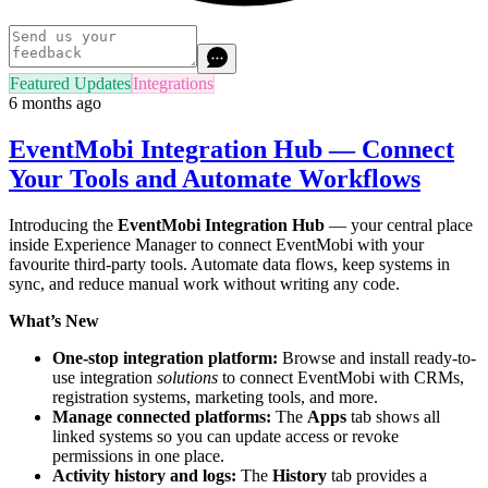
Featured Updates
Integrations
6 months ago
EventMobi Integration Hub — Connect
Your Tools and Automate Workflows
Introducing the
EventMobi Integration Hub
— your central place
inside Experience Manager to connect EventMobi with your
favourite third-party tools. Automate data flows, keep systems in
sync, and reduce manual work without writing any code.
What’s New
One-stop integration platform:
Browse and install ready-to-
use integration
solutions
to connect EventMobi with CRMs,
registration systems, marketing tools, and more.
Manage connected platforms:
The
Apps
tab shows all
linked systems so you can update access or revoke
permissions in one place.
Activity history and logs:
The
History
tab provides a