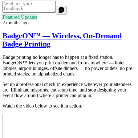
Featured Updates
2 months ago
BadgeON™ — Wireless, On-Demand
Badge Printing
Badge printing no longer has to happen at a fixed station.
BadgeON™ lets you print on demand from anywhere — hotel
lobbies, airport lounges, offsite dinners — no power outlets, no pre-
printed stacks, no alphabetized chaos.
Set up a professional check-in experience wherever your attendees
are. Eliminate misprints, cut setup time, and stop designing your
event flow around where a printer can plug in.
Watch the video below to see it in action.