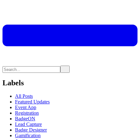
Labels
All Posts
Featured Updates
Event App
Registration
BadgeON
Lead Capture
Badge Designer
Gamification