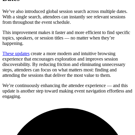
We’ve also introduced global session search across multiple dates.
With a single search, attendees can instantly see relevant sessions
from throughout the event schedule.
This improvement makes it faster and more efficient to find specific
topics, speakers, or session titles — no matter when they’re
happening.
These updates
create a more modern and intuitive browsing
experience that encourages exploration and improves session
discoverability. By reducing friction and eliminating unnecessary
steps, attendees can focus on what matters most: finding and
attending the sessions that deliver the most value to them.
We’re continuously enhancing the attendee experience — and this
update is another step toward making event navigation effortless and
engaging.