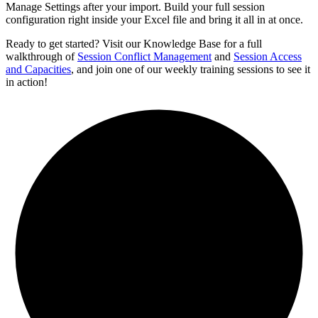
Manage Settings after your import. Build your full session
configuration right inside your Excel file and bring it all in at once.
Ready to get started? Visit our Knowledge Base for a full
walkthrough of
Session Conflict Management
and
Session Access
and Capacities
, and join one of our weekly training sessions to see it
in action!