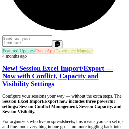
Featured Updates
Event App
Experience Manager
4 months ago
New! Session Excel Import/Export —
Now with Conflict, Capacity and
Visibility Settings
Configure your sessions your way — without the extra steps. The
Session Excel Import/Export now includes three powerful
settings: Session Conflict Management, Session Capacity, and
Session Visibility.
For organizers who live in spreadsheets, this means you can set up
and fine-tune everything in one go — no more toggling back into