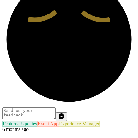
Featured Updates
Event App
Experience Manager
6 months ago