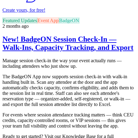
Create yours, for free!
Featured Updates
Event App
BadgeON
2 months ago
New! BadgeON Session Check-In —
Walk-Ins, Capacity Tracking, and Export
Manage session check-in the way your event actually runs —
including attendees who just show up.
The BadgeON App now supports session check-in with walk-in
handling built in. Scan any attendee at the door and the app
automatically checks capacity, confirms eligibility, and adds them to
the session list in real time. Staff can also see each attendee's
reservation type — organizer-added, self-registered, or walk-in —
and export the full session attendee list directly to Excel.
For events where session attendance tracking matters — think CEU
credits, capacity-controlled rooms, or VIP sessions — this gives
your team full visibility and control without leaving the app.
Ready to get started? Visit our Knowledge Base for a full