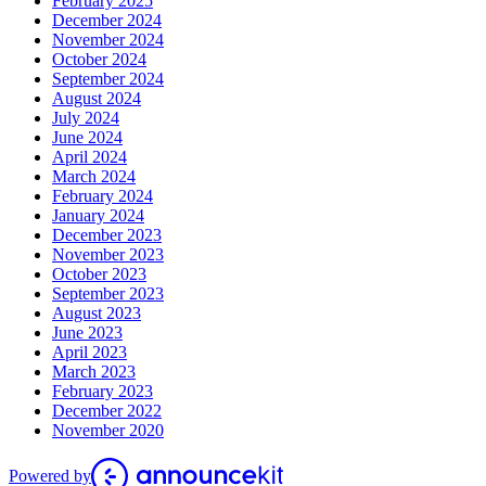
February 2025
December 2024
November 2024
October 2024
September 2024
August 2024
July 2024
June 2024
April 2024
March 2024
February 2024
January 2024
December 2023
November 2023
October 2023
September 2023
August 2023
June 2023
April 2023
March 2023
February 2023
December 2022
November 2020
Powered by