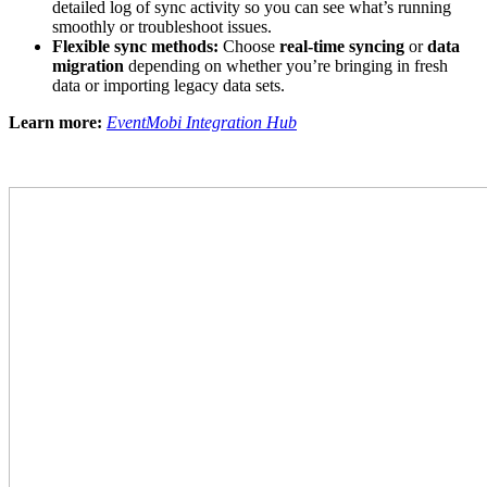
detailed log of sync activity so you can see what’s running
smoothly or troubleshoot issues.
Flexible sync methods:
Choose
real-time syncing
or
data
migration
depending on whether you’re bringing in fresh
data or importing legacy data sets.
Learn more:
EventMobi Integration Hub