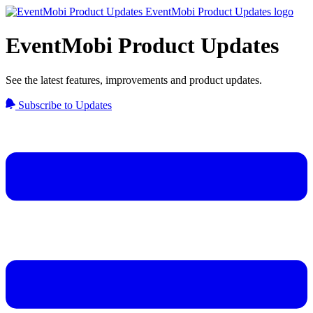
EventMobi Product Updates
See the latest features, improvements and product updates.
Subscribe to Updates