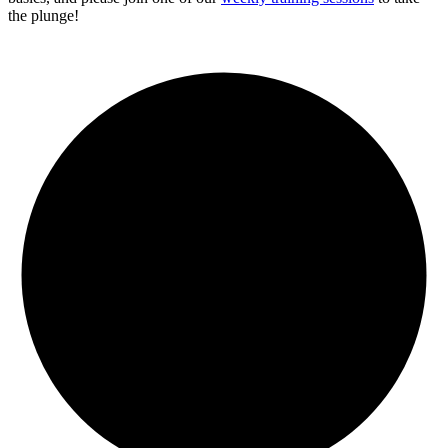
the plunge!