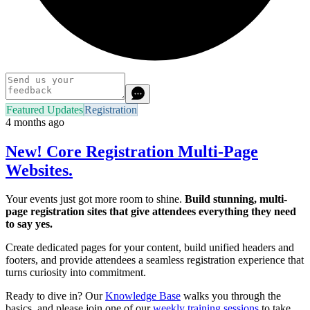
Featured Updates
Registration
4 months ago
New! Core Registration Multi-Page
Websites.
Your events just got more room to shine.
Build stunning, multi-
page registration sites that give attendees everything they need
to say yes.
Create dedicated pages for your content, build unified headers and
footers, and provide attendees a seamless registration experience that
turns curiosity into commitment.
Ready to dive in? Our
Knowledge Base
walks you through the
basics, and please join one of our
weekly training sessions
to take