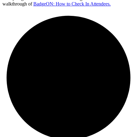
walkthrough of
BadgeON: How to Check In Attendees.