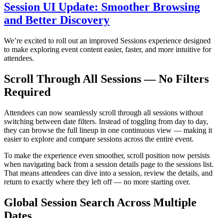
Session UI Update: Smoother Browsing
and Better Discovery
We’re excited to roll out an improved Sessions experience designed
to make exploring event content easier, faster, and more intuitive for
attendees.
Scroll Through All Sessions — No Filters
Required
Attendees can now seamlessly scroll through all sessions without
switching between date filters. Instead of toggling from day to day,
they can browse the full lineup in one continuous view — making it
easier to explore and compare sessions across the entire event.
To make the experience even smoother, scroll position now persists
when navigating back from a session details page to the sessions list.
That means attendees can dive into a session, review the details, and
return to exactly where they left off — no more starting over.
Global Session Search Across Multiple
Dates