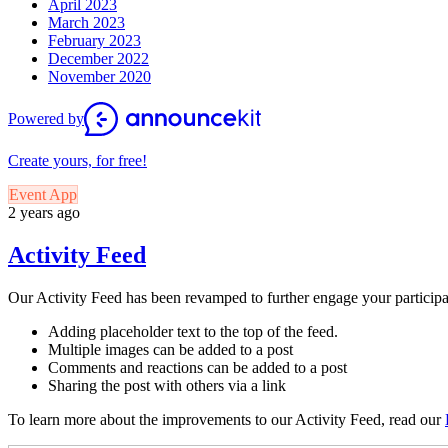
April 2023
March 2023
February 2023
December 2022
November 2020
Powered by
Create yours, for free!
Event App
2 years ago
Activity Feed
Our Activity Feed has been revamped to further engage your participant
Adding placeholder text to the top of the feed.
Multiple images can be added to a post
Comments and reactions can be added to a post
Sharing the post with others via a link
To learn more about the improvements to our Activity Feed, read our