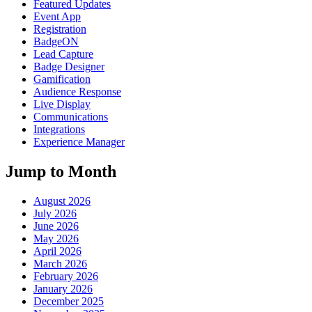
Featured Updates
Event App
Registration
BadgeON
Lead Capture
Badge Designer
Gamification
Audience Response
Live Display
Communications
Integrations
Experience Manager
Jump to Month
August 2026
July 2026
June 2026
May 2026
April 2026
March 2026
February 2026
January 2026
December 2025