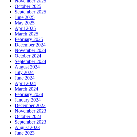
November 2025
October 2025
September 2025
June 2025
May 2025
April 2025
March 2025
February 2025
December 2024
November 2024
October 2024
September 2024
August 2024
July 2024
June 2024
April 2024
March 2024
February 2024
January 2024
December 2023
November 2023
October 2023
September 2023
August 2023
June 2023