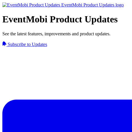
EventMobi Product Updates
See the latest features, improvements and product updates.
Subscribe to Updates