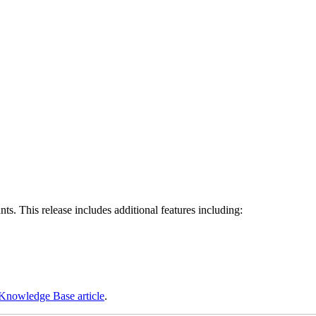
s. This release includes additional features including:
Knowledge Base article
.