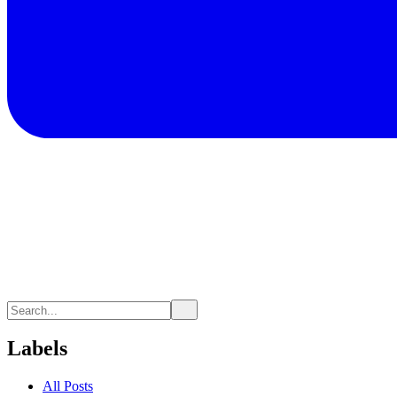
Labels
All Posts