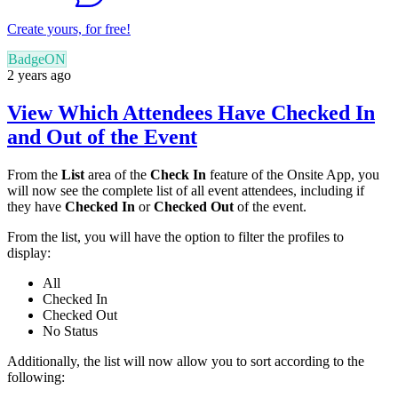
Create yours, for free!
BadgeON
2 years ago
View Which Attendees Have Checked In
and Out of the Event
From the
List
area of the
Check In
feature of the Onsite App, you
will now see the complete list of all event attendees, including if
they have
Checked In
or
Checked Out
of the event.
From the list, you will have the option to filter the profiles to
display:
All
Checked In
Checked Out
No Status
Additionally, the list will now allow you to sort according to the
following: