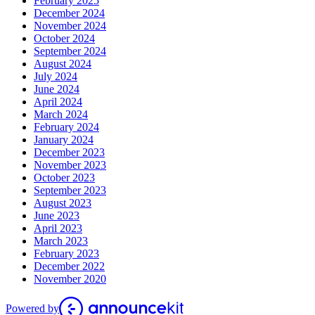
February 2025
December 2024
November 2024
October 2024
September 2024
August 2024
July 2024
June 2024
April 2024
March 2024
February 2024
January 2024
December 2023
November 2023
October 2023
September 2023
August 2023
June 2023
April 2023
March 2023
February 2023
December 2022
November 2020
Powered by