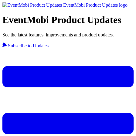
EventMobi Product Updates
See the latest features, improvements and product updates.
Subscribe to Updates