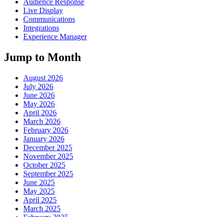
Audience Response
Live Display
Communications
Integrations
Experience Manager
Jump to Month
August 2026
July 2026
June 2026
May 2026
April 2026
March 2026
February 2026
January 2026
December 2025
November 2025
October 2025
September 2025
June 2025
May 2025
April 2025
March 2025