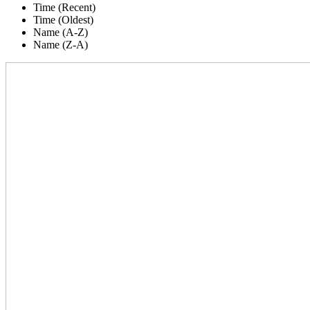
Time (Recent)
Time (Oldest)
Name (A-Z)
Name (Z-A)