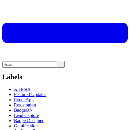
Labels
All Posts
Featured Updates
Event App
Registration
BadgeON
Lead Capture
Badge Designer
Gamification