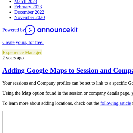
March 2023
February 2023
December 2022
November 2020
Powered by
Create yours, for free!
Experience Manager
2 years ago
Adding Google Maps to Session and Compa
Your sessions and Company profiles can be set to link to a specific Go
Using the
Map
option found in the session or company details page, 
To learn more about adding locations, check out the
following article