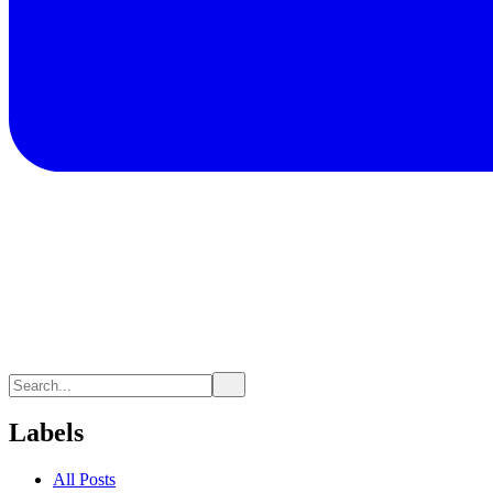
Labels
All Posts