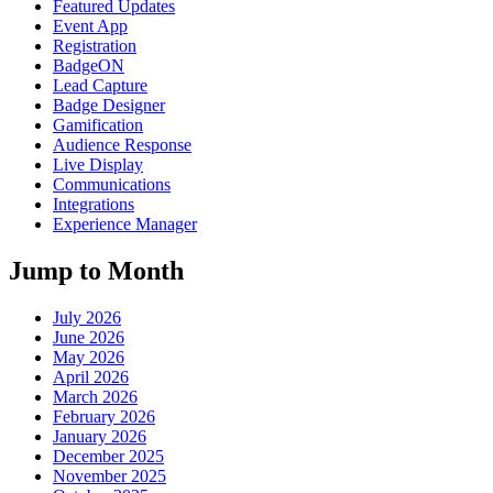
Featured Updates
Event App
Registration
BadgeON
Lead Capture
Badge Designer
Gamification
Audience Response
Live Display
Communications
Integrations
Experience Manager
Jump to Month
July 2026
June 2026
May 2026
April 2026
March 2026
February 2026
January 2026
December 2025
November 2025