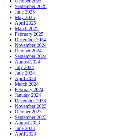
October 2025
September 2025
June 2025
May 2025
April 2025
March 2025
February 2025
December 2024
November 2024
October 2024
September 2024
August 2024
July 2024
June 2024
April 2024
March 2024
February 2024
January 2024
December 2023
November 2023
October 2023
September 2023
August 2023
June 2023
April 2023