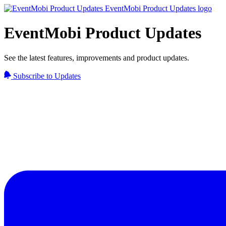
EventMobi Product Updates
See the latest features, improvements and product updates.
Subscribe to Updates