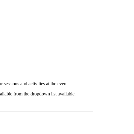
 sessions and activities at the event.
ilable from the dropdown list available.