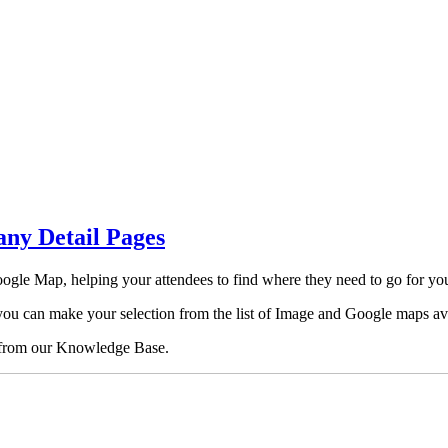
ny Detail Pages
ogle Map, helping your attendees to find where they need to go for your
you can make your selection from the list of Image and Google maps ava
from our Knowledge Base.